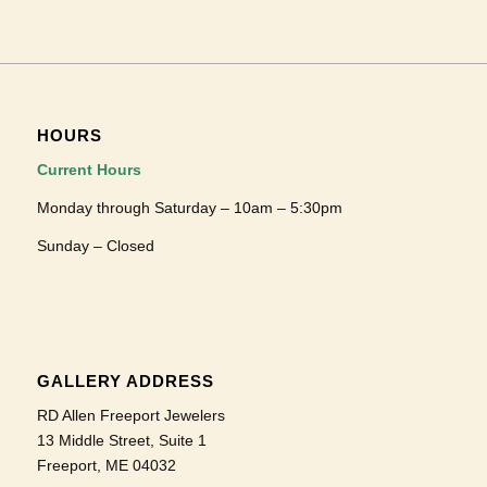
HOURS
Current Hours
Monday through Saturday – 10am – 5:30pm
Sunday – Closed
GALLERY ADDRESS
RD Allen Freeport Jewelers
13 Middle Street, Suite 1
Freeport, ME 04032