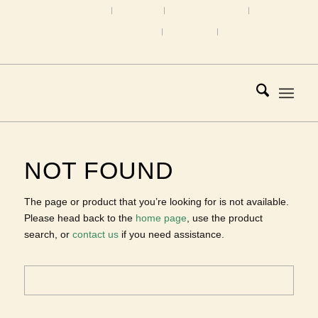
Home
About Us
About Tourmaline
Custom Design Gallery
Directions
Contact
1.207.865.1818 |
Email
NOT FOUND
The page or product that you’re looking for is not
available. Please head back to the
home page
, use the
product search, or
contact us
if you need assistance.