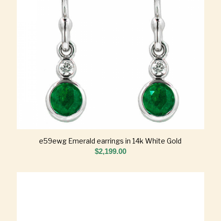
e59ewg Emerald earrings in 14k White Gold
$
2,199.00