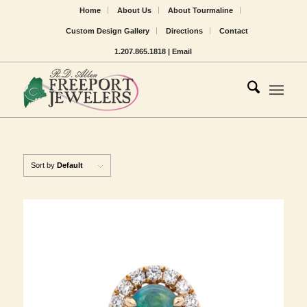
Home
About Us
About Tourmaline
Custom Design Gallery
Directions
Contact
1.207.865.1818 |
Email
Sort by
Default