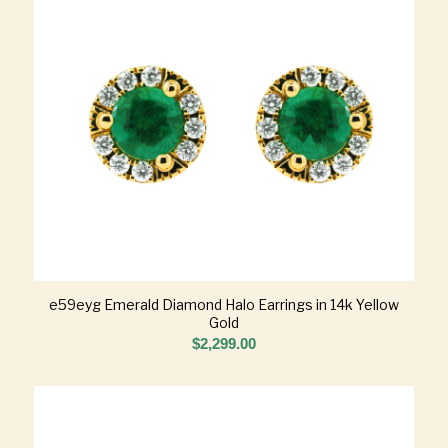
e59eyg Emerald Diamond Halo Earrings in 14k Yellow
Gold
$
2,299.00