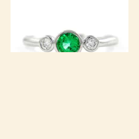
rog09wg Emerald ring with diamonds in 18k white gold
$
2,400.00