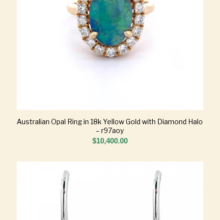
Australian Opal Ring in 18k Yellow Gold with Diamond Halo
– r97aoy
$
10,400.00