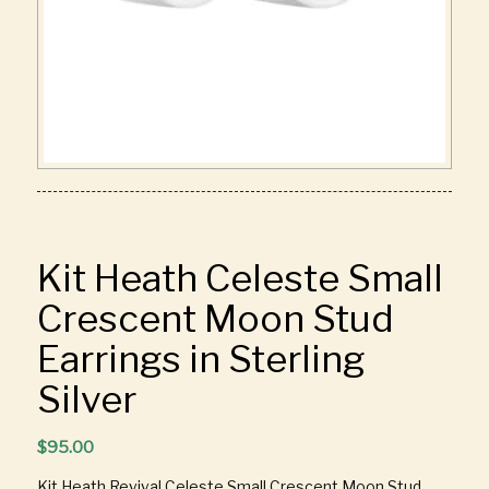
Kit Heath Celeste Small
Crescent Moon Stud
Earrings in Sterling
Silver
$
95.00
Kit Heath Revival Celeste Small Crescent Moon Stud