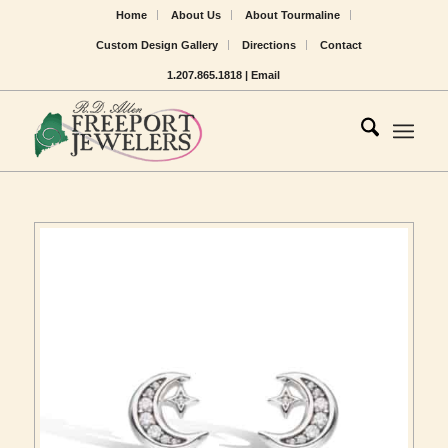
Home
About Us
About Tourmaline
Custom Design Gallery
Directions
Contact
1.207.865.1818 |
Email