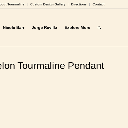
bout Tourmaline
Custom Design Gallery
Directions
Contact
Nicole Barr
Jorge Revilla
Explore More
lon Tourmaline
 Gold