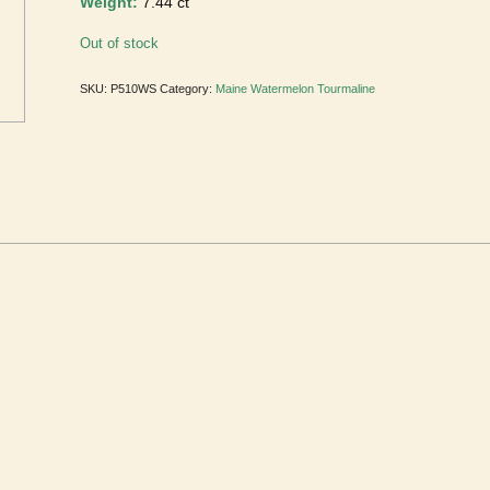
Weight:
7.44 ct
Out of stock
SKU:
P510WS
Category:
Maine Watermelon Tourmaline