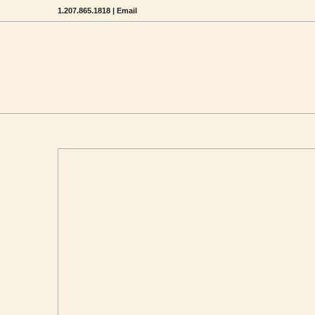
1.207.865.1818 |
Email