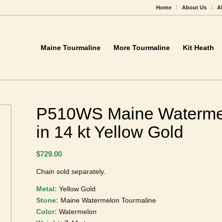
Home
About Us
A
Maine Tourmaline
More Tourmaline
Kit Heath
P510WS Maine Waterme
Pendant in 14 kt Yellow
$
729.00
Chain sold separately.
Metal:
Yellow Gold
Stone:
Maine Watermelon Tourmaline
Color:
Watermelon