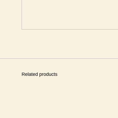
Related products