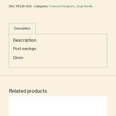
SKU:
PE129-1519 -
Categories:
Featured Designers
,
Jorge Revilla
Description
Description
Post earrings
13mm
Related products