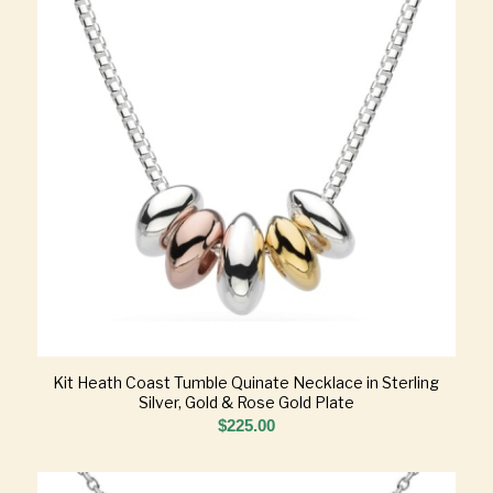
Kit Heath Coast Tumble Quinate Necklace in Sterling
Silver, Gold & Rose Gold Plate
$
225.00