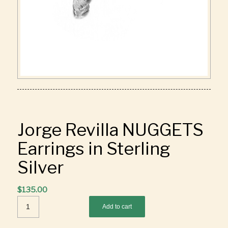
Jorge Revilla NUGGETS
Earrings in Sterling
Silver
$
135.00
Add to cart