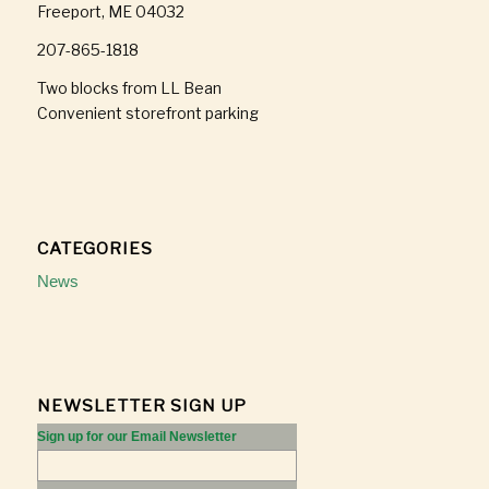
Freeport, ME 04032
207-865-1818
Two blocks from LL Bean
Convenient storefront parking
CATEGORIES
News
NEWSLETTER SIGN UP
Sign up for our Email Newsletter