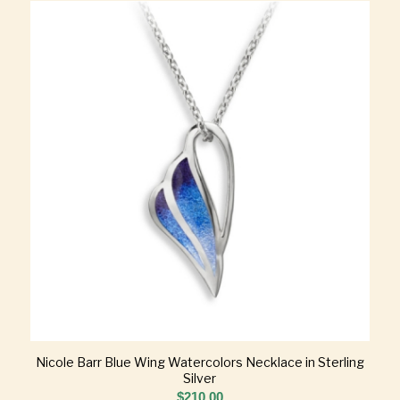
Nicole Barr Blue Wing Watercolors Necklace in Sterling
Silver
$
210.00