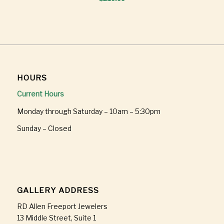
HOURS
Current Hours
Monday through Saturday – 10am – 5:30pm
Sunday – Closed
GALLERY ADDRESS
RD Allen Freeport Jewelers
13 Middle Street, Suite 1