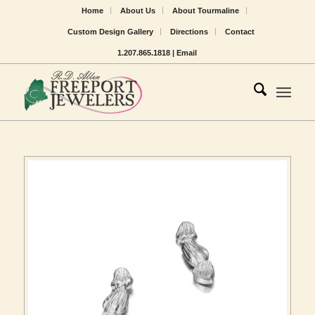
Home
About Us
About Tourmaline
Custom Design Gallery
Directions
Contact
1.207.865.1818 |
Email