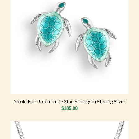
Nicole Barr Green Turtle Stud Earrings in Sterling Silver
$
185.00