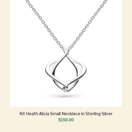
Kit Heath Alicia Small Necklace in Sterling Silver
$
150.00